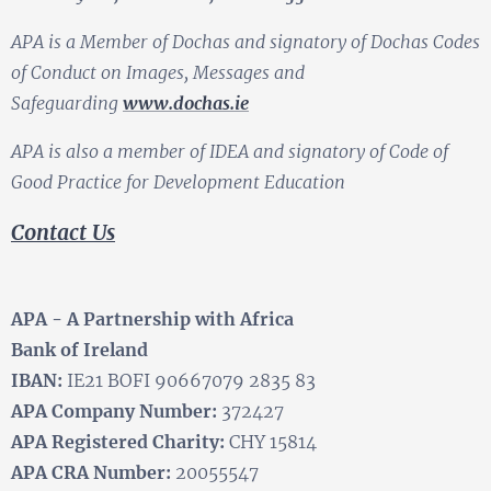
APA is a Member of Dochas and signatory of Dochas Codes
of Conduct on Images, Messages and
Safeguarding
www.dochas.ie
APA is also a member of IDEA and signatory of Code of
Good Practice for Development Education
Contact Us
APA - A Partnership with Africa
Bank of Ireland
IBAN:
IE21 BOFI 90667079 2835 83
APA Company Number:
372427
APA Registered Charity:
CHY 15814
APA CRA Number:
20055547