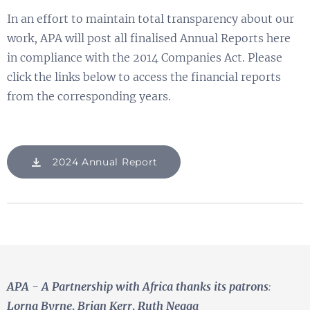
In an effort to maintain total transparency about our
work, APA will post all finalised Annual Reports here
in compliance with the 2014 Companies Act. Please
click the links below to access the financial reports
from the corresponding years.
2024 Annual Report
APA - A Partnership with Africa
thanks its patrons
:
Lorna Byrne, Brian Kerr, Ruth Negga