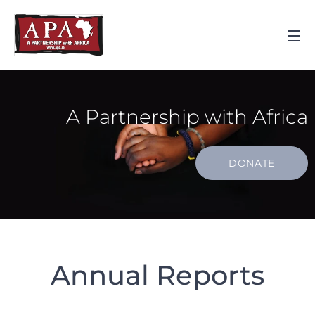
A Partnership with Africa
DONATE
Annual Reports