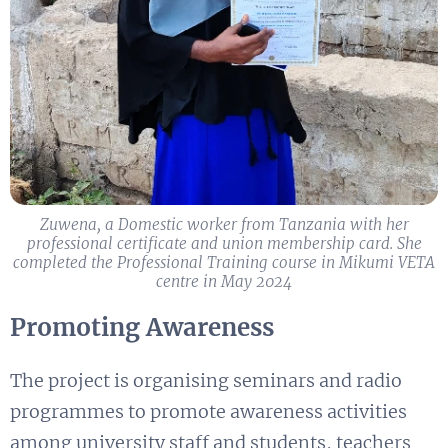
Zuwena, a Domestic worker from Tanzania with her
professional certificate and union membership card. ​She
completed the Professional Training course in Mikumi VETA
centre in May 2024
Promoting Awareness
The project is organising seminars and radio
programmes to promote awareness activities
among university staff and students, teachers