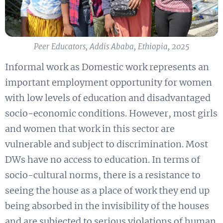
Peer Educators, Addis Ababa, Ethiopia, 2025
Informal work as Domestic work represents an
important employment opportunity for women
with low levels of education and disadvantaged
socio-economic conditions. However, most girls
and women that work in this sector are
vulnerable and subject to discrimination. Most
DWs have no access to education. In terms of
socio-cultural norms, there is a resistance to
seeing the house as a place of work they end up
being absorbed in the invisibility of the houses
and are subjected to serious violations of human