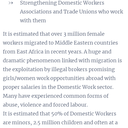
Strengthening Domestic Workers
Associations and Trade Unions who work
with them
It is estimated that over 3 million female
workers migrated to Middle Eastern countries
from East Africa in recent years. A huge and
dramatic phenomenon linked with migration is
the exploitation by illegal brokers promising
girls/women work opportunities abroad with
proper salaries in the Domestic Work sector.
Many have experienced common forms of
abuse, violence and forced labour.
It is estimated that 50% of Domestic Workers
are minors, 2.5 million children and often at a