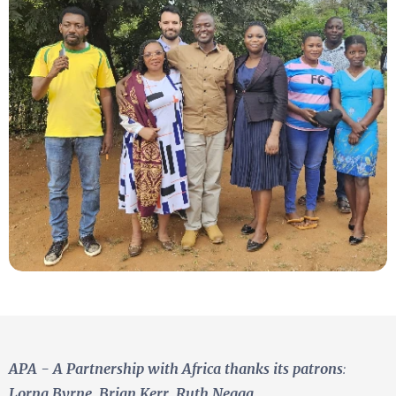
APA - A Partnership with Africa
thanks its patrons
:
Lorna Byrne, Brian Kerr, Ruth Negga