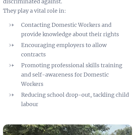
discriminated against.
​They play a vital role in:
Contacting Domestic Workers and
provide knowledge about their rights
Encouraging employers to allow
contracts
Promoting professional skills training
and self-awareness for Domestic
Workers
Reducing school drop-out, tackling child
labour