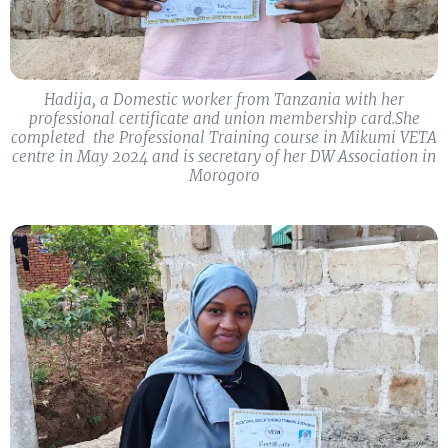
Hadija, a Domestic worker from Tanzania with her
professional certificate and union membership card.​She
completed ​ ​the Professional Training course in Mikumi VETA
centre in May 2024 and is secretary of her DW Association in
Morogoro