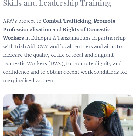
Skills and Leadership Training
APA's project to
Combat Trafficking, Promote
Professionalisation and Rights of Domestic
Workers
in Ethiopia & Tanzania runs in partnership
with Irish Aid, CVM and local partners and aims to
increase the quality of life of local and migrant
Domestic Workers (DWs), to promote dignity and
confidence and to obtain decent work conditions for
marginalised women.