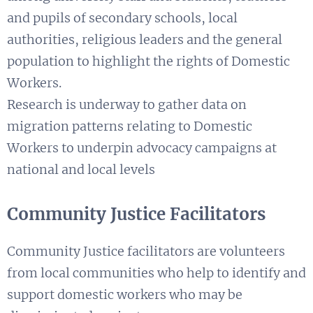
and pupils of secondary schools, local
authorities, religious leaders and the general
population to highlight the rights of Domestic
Workers.
Research is underway to gather data on
migration patterns relating to Domestic
Workers to underpin advocacy campaigns at
national and local levels
Community Justice Facilitators
Community Justice facilitators are volunteers
from local communities who help to identify and
support domestic workers who may be