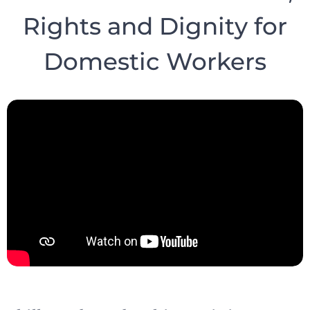
Rights and Dignity for
Domestic Workers