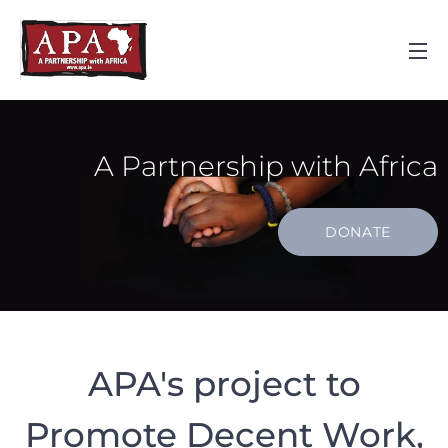
A Partnership with Africa
DONATE
APA's project to
Promote Decent Work,