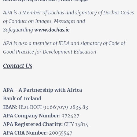
APA is a Member of Dochas and signatory of Dochas Codes
of Conduct on Images, Messages and
Safeguarding
www.dochas.ie
APA is also a member of IDEA and signatory of Code of
Good Practice for Development Education
Contact Us
APA - A Partnership with Africa
Bank of Ireland
IBAN:
IE21 BOFI 90667079 2835 83
APA Company Number:
372427
APA Registered Charity:
CHY 15814
APA CRA Number:
20055547