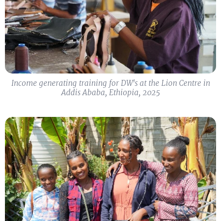
Income generating training for DW's at the Lion Centre in
Addis Ababa, Ethiopia, 2025