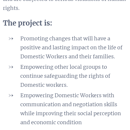
rights.
The project is:
Promoting changes that will have a
positive and lasting impact on the life of
Domestic Workers and
their families.
Empowering other local groups to
continue safeguarding the rights of
Domestic workers.
Empowering Domestic Workers with
communication and negotiation skills
while improving their social perception
and economic condition