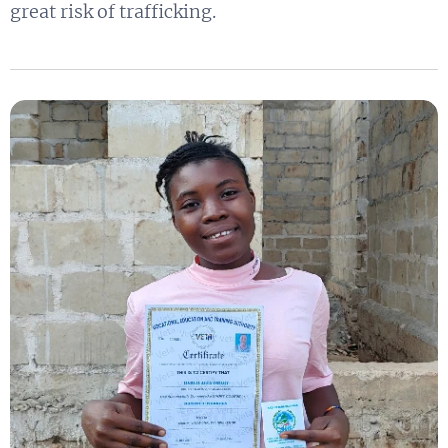
great risk of trafficking.